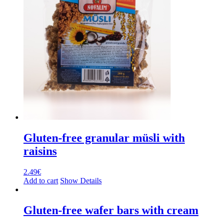
Gluten-free granular müsli with
raisins
2.49
€
Add to cart
Show Details
Gluten-free wafer bars with cream