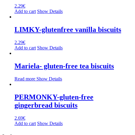
2.29
€
Add to cart
Show Details
LIMKY-glutenfree vanilla biscuits
2.29
€
Add to cart
Show Details
Mariela- gluten-free tea biscuits
Read more
Show Details
PERMONKY-gluten-free
gingerbread biscuits
2.69
€
Add to cart
Show Details