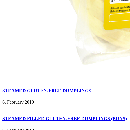
STEAMED GLUTEN-FREE DUMPLINGS
6. February 2019
STEAMED FILLED GLUTEN-FREE DUMPLINGS (BUNS)