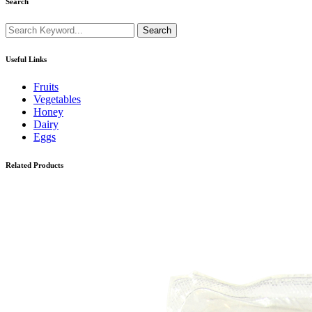
Search
Search
Useful Links
Fruits
Vegetables
Honey
Dairy
Eggs
Related Products