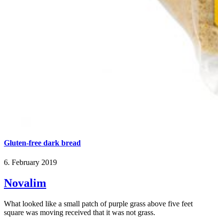
Gluten-free dark bread
6. February 2019
Novalim
What looked like a small patch of purple grass above five feet
square was moving received that it was not grass.