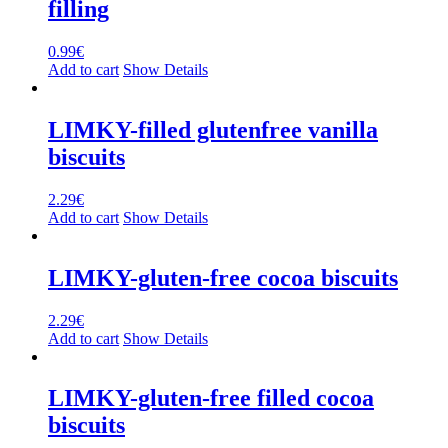
filling
0.99
€
Add to cart
Show Details
LIMKY-filled glutenfree vanilla
biscuits
2.29
€
Add to cart
Show Details
LIMKY-gluten-free cocoa biscuits
2.29
€
Add to cart
Show Details
LIMKY-gluten-free filled cocoa
biscuits