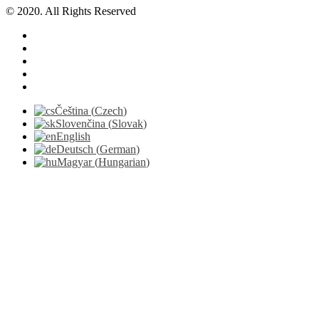
© 2020. All Rights Reserved
Čeština
(
Czech
)
Slovenčina
(
Slovak
)
English
Deutsch
(
German
)
Magyar
(
Hungarian
)