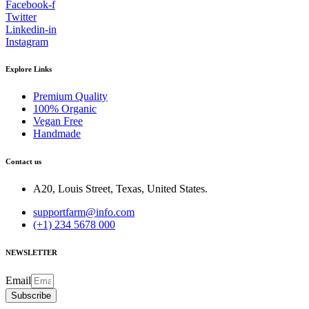
Facebook-f
Twitter
Linkedin-in
Instagram
Explore Links
Premium Quality
100% Organic
Vegan Free
Handmade
Contact us
A20, Louis Street, Texas, United States.
supportfarm@info.com
(+1) 234 5678 000
NEWSLETTER
Email
Subscribe