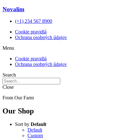
Novalim
(+1) 234 567 8900
Cookie pravidlá
Ochrana osobných údajov
Menu
Cookie pravidlá
Ochrana osobných údajov
Search
Close
From Our Farm
Our Shop
Sort by
Default
Default
Custom