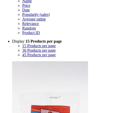
Name
Price
Date
Popularity (sales)
Average rating
Relevance
Random
Product ID
Display
15 Products per page
15 Products per page
30 Products per page
45 Products per page