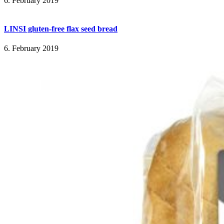
6. February 2019
LINSI gluten-free flax seed bread
6. February 2019